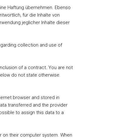
t keine Haftung übernehmen. Ebenso
wortlich, für die Inhalte von
erwendung jeglicher Inhalte dieser
garding collection and use of
onclusion of a contract. You are not
below do not state otherwise.
ternet browser and stored in
data transferred and the provider
ssible to assign this data to a
ser on their computer system. When