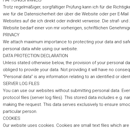
HAFTUNGSHINWEIS
Trotz regelmäßiger, sorgfältiger Prüfung kann ich für die Richtig
wie für die Datensicherheit der über die Website oder per E-Mail 
Websites auf die ich direkt oder indirekt verweise. Die straf- und
Website bedarf einer von mir vorherigen, schriftlichen Genehmig
PRIVACY
We attach maximum importance to protecting your data and safeg
personal data while using our website.
DATA PROTECTION DECLARATION
Unless stated otherwise below, the provision of your personal data
obliged to provide your data. Not providing it will have no cons
“Personal data” is any information relating to an identified or iden
SERVER LOG FILES
You can use our websites without submitting personal data. Ever
protocol files (server log files). This stored data includes e.g. 
making the request. This data serves exclusively to ensure smooth
particular person.
COOKIES
Our website uses cookies. Cookies are small text files which are