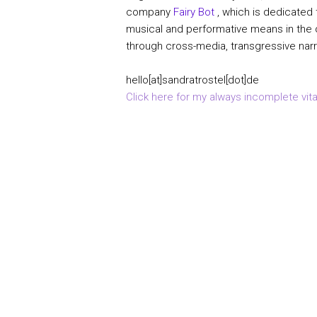
company
Fairy Bot
, which is dedicated
musical and performative means in the d
through cross-media, transgressive narr
hello[at]sandratrostel[dot]de
Click here for my always incomplete vita