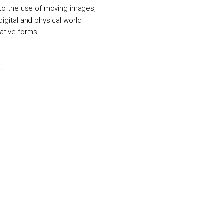
 to the use of moving images,
igital and physical world
ative forms.
.