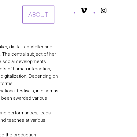
S
ABOUT
er, digital storyteller and
The central subject of her
ure social developments
cts of human interaction,
 digitalization. Depending on
d forms.
tional festivals, in cinemas,
ve been awarded various
s and performances, leads
and teaches at various
ed the production