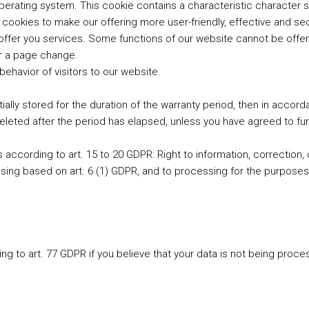
perating system. This cookie contains a characteristic character s
 cookies to make our offering more user-friendly, effective and se
ffer you services. Some functions of our website cannot be offer
r a page change.
behavior of visitors to our website.
ially stored for the duration of the warranty period, then in accor
deleted after the period has elapsed, unless you have agreed to fu
ts according to art. 15 to 20 GDPR: Right to information, correction, 
essing based on art. 6 (1) GDPR, and to processing for the purposes
ng to art. 77 GDPR if you believe that your data is not being proces