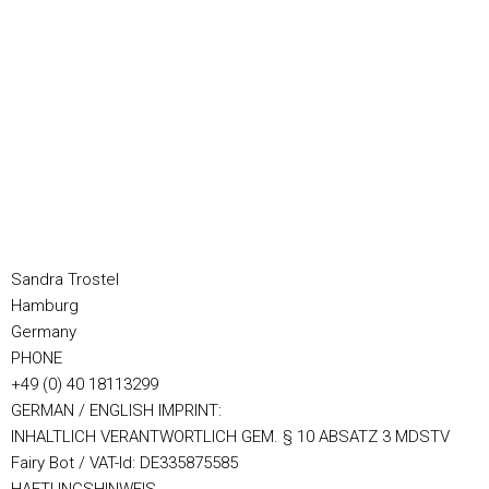
Sandra Trostel
Hamburg
Germany
PHONE
+49 (0) 40 18113299
GERMAN / ENGLISH IMPRINT:
INHALTLICH VERANTWORTLICH GEM. § 10 ABSATZ 3 MDSTV
Fairy Bot / VAT-Id: DE335875585