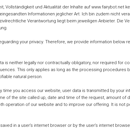
keit, Vollständigkeit und Aktualität der Inhalte auf www.fairybot.ne
eingesandten Informationen jeglicher Art. Ich bin zudem nicht verant
 zivilrechtliche Verantwortung liegt beim jeweiligen Anbieter. Die V
ung.
uarding your privacy. Therefore, we provide information below re
 is neither legally nor contractually obligatory, nor required for c
equences. This only applies as long as the processing procedures 
tifiable natural person.
y time you access our website, user data is transmitted by your in
name of the site called up, date and time of the request, amount of 
 operation of our website and to improve our offering. It is not po
 saved in a user’s internet browser or by the user’s internet brow