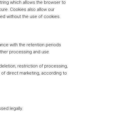
tring which allows the browser to
cure. Cookies also allow our
ed without the use of cookies.
dance with the retention periods
rther processing and use.
deletion, restriction of processing,
 of direct marketing, according to
sed legally.