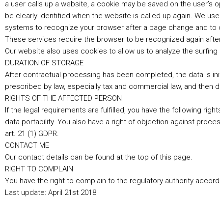
a user calls up a website, a cookie may be saved on the user’s o
be clearly identified when the website is called up again. We use
systems to recognize your browser after a page change and to o
These services require the browser to be recognized again afte
Our website also uses cookies to allow us to analyze the surfing 
DURATION OF STORAGE
After contractual processing has been completed, the data is init
prescribed by law, especially tax and commercial law, and then 
RIGHTS OF THE AFFECTED PERSON
If the legal requirements are fulfilled, you have the following righ
data portability. You also have a right of objection against proc
art. 21 (1) GDPR.
CONTACT ME
Our contact details can be found at the top of this page.
RIGHT TO COMPLAIN
You have the right to complain to the regulatory authority accordi
Last update: April 21st 2018