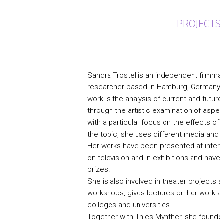
PROJECT
Sandra Trostel is an independent filmmak
researcher based in Hamburg, Germany. 
work is the analysis of current and fut
through the artistic examination of aspe
with a particular focus on the effects of
the topic, she uses different media an
Her works have been presented at interna
on television and in exhibitions and ha
prizes.
She is also involved in theater project
workshops, gives lectures on her work 
colleges and universities.
Together with Thies Mynther, she found