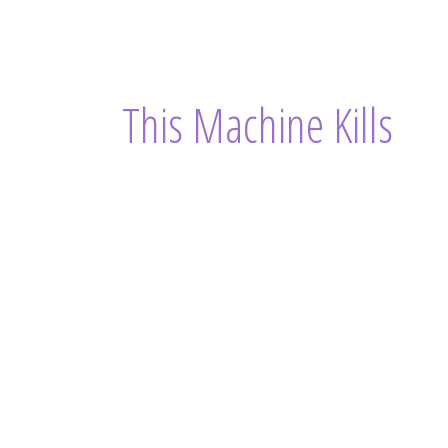
This Machine Kills