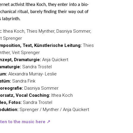
ernet activist Ithea Koch, they enter into a bio-
hanical ritual, barely finding their way out of
s labyrinth.
:
Ithea Koch, Thies Mynther, Dasniya Sommer,
it Sprenger
mposition, Text, Künstlerische Leitung:
Thies
nther, Veit Sprenger
nzept, Dramaturgie:
Anja Quickert
amaturgie:
Sandra Trostel
um:
Alexandra Murray- Leslie
stüm:
Sandra Fink
oreografie:
Dasniya Sommer
orsatz, Vocal Coaching:
Ithea Koch
deo, Fotos:
Sandra Trostel
oduktion:
Sprenger / Mynther / Anja Quickert
sten to the music here
↗