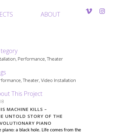
ECTS
ABOUT
tegory
tallation, Performance, Theater
gs
formance, Theater, Video Installation
out This Project
18
IS MACHINE KILLS –
HE UNTOLD STORY OF THE
EVOLUTIONARY PIANO
 piano: a black hole. Life comes from the