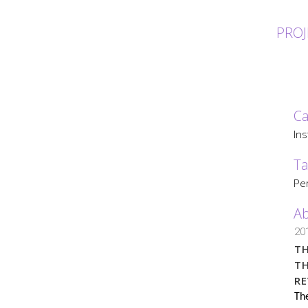
PROJ
Ca
Ins
Ta
Per
Ab
20
TH
T
R
The