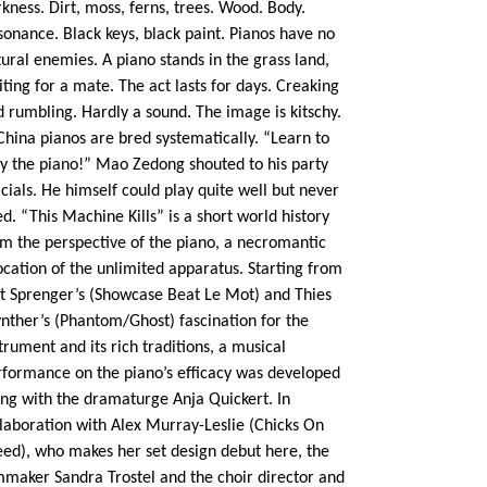
kness. Dirt, moss, ferns, trees. Wood. Body.
onance. Black keys, black paint. Pianos have no
ural enemies. A piano stands in the grass land,
ting for a mate. The act lasts for days. Creaking
 rumbling. Hardly a sound. The image is kitschy.
China pianos are bred systematically. “Learn to
ay the piano!” Mao Zedong shouted to his party
icials. He himself could play quite well but never
ed. “This Machine Kills” is a short world history
om the perspective of the piano, a necromantic
cation of the unlimited apparatus. Starting from
it Sprenger’s (Showcase Beat Le Mot) and Thies
nther’s (Phantom/Ghost) fascination for the
trument and its rich traditions, a musical
rformance on the piano’s efficacy was developed
ong with the dramaturge Anja Quickert. In
llaboration with Alex Murray-Leslie (Chicks On
eed), who makes her set design debut here, the
lmmaker Sandra Trostel and the choir director and