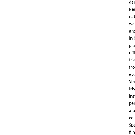
dar
Res
nat
wai
and
In 
pl
off
tri
fr
evo
Ve
My
ins
pe
al
co
Sp
fi