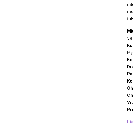
int
mec
thi
Mit
Ve
Ko
My
Ko
Dr
Ra
Ko
Ch
Ch
Vi
Pr
Li